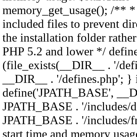
memory_get_usage(); /** * 
included files to prevent dir
the installation folder rathe
PHP 5.2 and lower */ define
(file_exists(__DIR__ . '/def
__DIR__ . '/defines.php'; }
define('JPATH_BASE', __D
JPATH_BASE . '/includes/de
JPATH_BASE . '/includes/fr
start time and memory usag