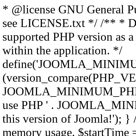
* @license GNU General Pub
see LICENSE.txt */ /** * D
supported PHP version as a 
within the application. */
define('JOOMLA_MINIMUM_
(version_compare(PHP_V
JOOMLA_MINIMUM_PHP, '<')
use PHP ' . JOOMLA_MINIM
this version of Joomla!'); } 
memory usage. $startTime 