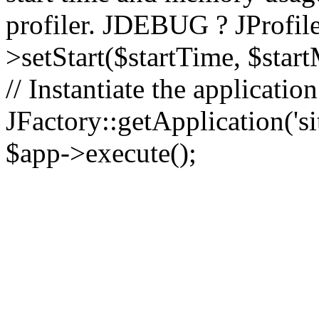
profiler. JDEBUG ? JProfile
>setStart($startTime, $star
// Instantiate the applicatio
JFactory::getApplication('sit
$app->execute();