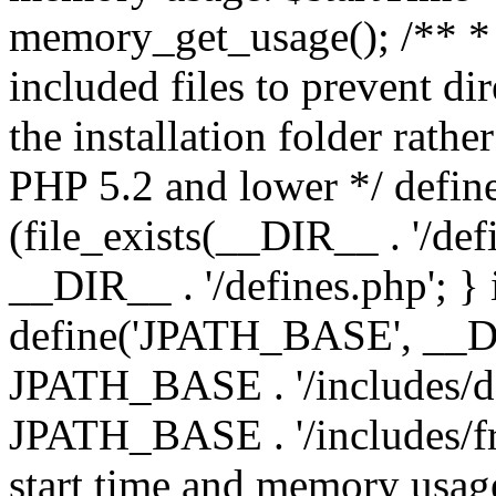
memory_get_usage(); /** * 
included files to prevent dir
the installation folder rathe
PHP 5.2 and lower */ define
(file_exists(__DIR__ . '/def
__DIR__ . '/defines.php'; }
define('JPATH_BASE', __D
JPATH_BASE . '/includes/de
JPATH_BASE . '/includes/fr
start time and memory usag