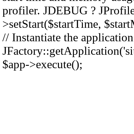
profiler. JDEBUG ? JProfile
>setStart($startTime, $star
// Instantiate the applicatio
JFactory::getApplication('sit
$app->execute();