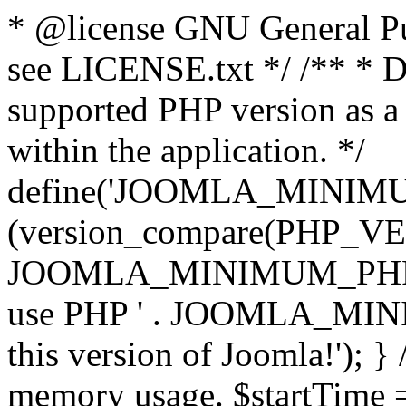
* @license GNU General Pub
see LICENSE.txt */ /** * D
supported PHP version as a 
within the application. */
define('JOOMLA_MINIMUM_
(version_compare(PHP_V
JOOMLA_MINIMUM_PHP, '<')
use PHP ' . JOOMLA_MINIM
this version of Joomla!'); } 
memory usage. $startTime 