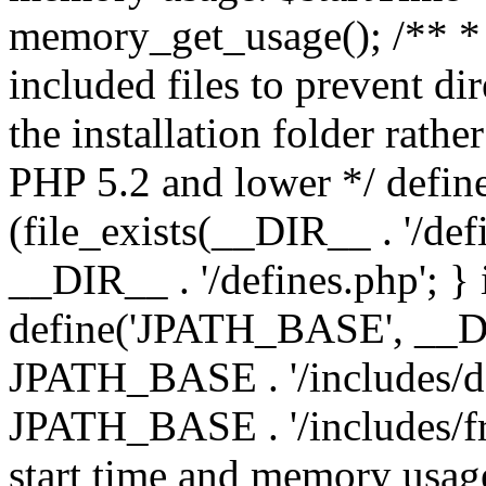
memory_get_usage(); /** * 
included files to prevent dir
the installation folder rathe
PHP 5.2 and lower */ define
(file_exists(__DIR__ . '/def
__DIR__ . '/defines.php'; }
define('JPATH_BASE', __D
JPATH_BASE . '/includes/de
JPATH_BASE . '/includes/fr
start time and memory usag