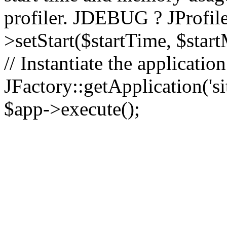
profiler. JDEBUG ? JProfile
>setStart($startTime, $star
// Instantiate the applicatio
JFactory::getApplication('sit
$app->execute();