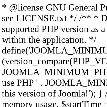
* @license GNU General Pub
see LICENSE.txt */ /** * D
supported PHP version as a 
within the application. */
define('JOOMLA_MINIMUM_
(version_compare(PHP_V
JOOMLA_MINIMUM_PHP, '<')
use PHP ' . JOOMLA_MINIM
this version of Joomla!'); } 
memory usage. $startTime 