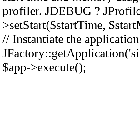
profiler. JDEBUG ? JProfile
>setStart($startTime, $star
// Instantiate the applicatio
JFactory::getApplication('sit
$app->execute();