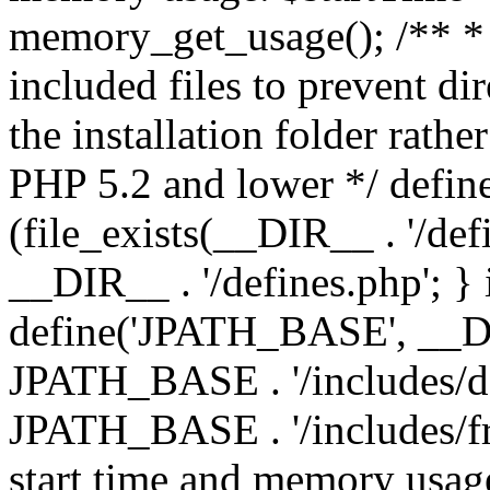
memory_get_usage(); /** * 
included files to prevent dir
the installation folder rathe
PHP 5.2 and lower */ define
(file_exists(__DIR__ . '/def
__DIR__ . '/defines.php'; }
define('JPATH_BASE', __D
JPATH_BASE . '/includes/de
JPATH_BASE . '/includes/fr
start time and memory usag