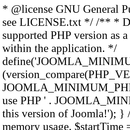
* @license GNU General Pub
see LICENSE.txt */ /** * D
supported PHP version as a 
within the application. */
define('JOOMLA_MINIMUM_
(version_compare(PHP_V
JOOMLA_MINIMUM_PHP, '<')
use PHP ' . JOOMLA_MINIM
this version of Joomla!'); } 
memory usage. $startTime 