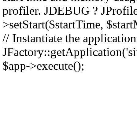
profiler. JDEBUG ? JProfile
>setStart($startTime, $star
// Instantiate the applicatio
JFactory::getApplication('sit
$app->execute();