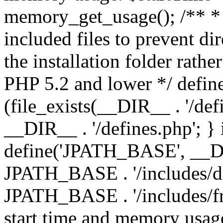
memory_get_usage(); /** * 
included files to prevent dir
the installation folder rathe
PHP 5.2 and lower */ define
(file_exists(__DIR__ . '/def
__DIR__ . '/defines.php'; }
define('JPATH_BASE', __D
JPATH_BASE . '/includes/de
JPATH_BASE . '/includes/fr
start time and memory usag