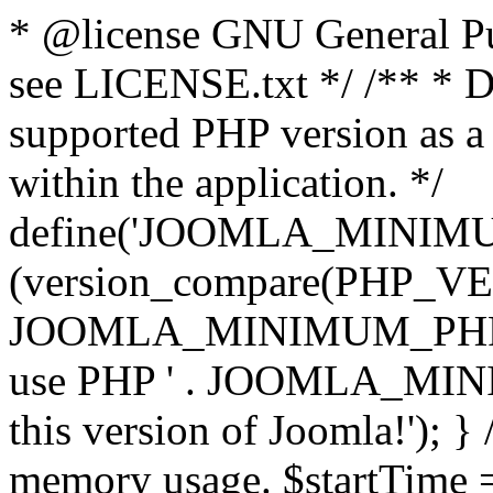
* @license GNU General Pub
see LICENSE.txt */ /** * D
supported PHP version as a 
within the application. */
define('JOOMLA_MINIMUM_
(version_compare(PHP_V
JOOMLA_MINIMUM_PHP, '<')
use PHP ' . JOOMLA_MINIM
this version of Joomla!'); } 
memory usage. $startTime 