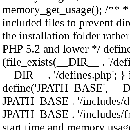
memory_get_usage(); /** * 
included files to prevent dir
the installation folder rathe
PHP 5.2 and lower */ define
(file_exists(__DIR__ . '/def
__DIR__ . '/defines.php'; }
define('JPATH_BASE', __D
JPATH_BASE . '/includes/de
JPATH_BASE . '/includes/fr
start time and memory usag