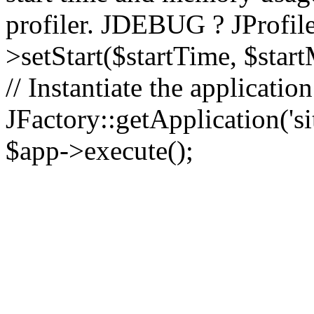
profiler. JDEBUG ? JProfile
>setStart($startTime, $star
// Instantiate the applicatio
JFactory::getApplication('sit
$app->execute();