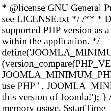
* @license GNU General Pub
see LICENSE.txt */ /** * D
supported PHP version as a 
within the application. */
define('JOOMLA_MINIMUM_
(version_compare(PHP_V
JOOMLA_MINIMUM_PHP, '<')
use PHP ' . JOOMLA_MINIM
this version of Joomla!'); } 
memory usage. $startTime 