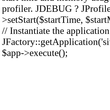
profiler. JDEBUG ? JProfile
>setStart($startTime, $star
// Instantiate the applicatio
JFactory::getApplication('sit
$app->execute();