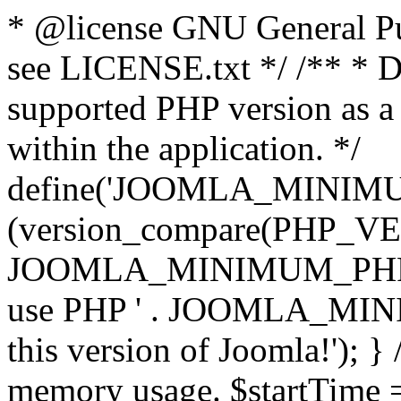
* @license GNU General Pub
see LICENSE.txt */ /** * D
supported PHP version as a 
within the application. */
define('JOOMLA_MINIMUM_
(version_compare(PHP_V
JOOMLA_MINIMUM_PHP, '<')
use PHP ' . JOOMLA_MINIM
this version of Joomla!'); } 
memory usage. $startTime 