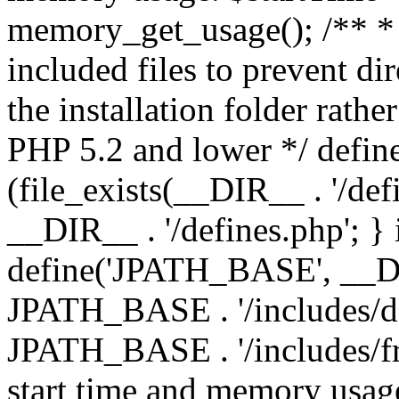
memory_get_usage(); /** * 
included files to prevent dir
the installation folder rathe
PHP 5.2 and lower */ define
(file_exists(__DIR__ . '/def
__DIR__ . '/defines.php'; }
define('JPATH_BASE', __D
JPATH_BASE . '/includes/de
JPATH_BASE . '/includes/fr
start time and memory usag