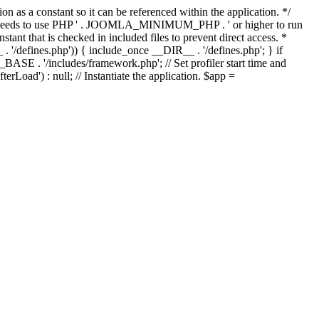
as a constant so it can be referenced within the application. */
ds to use PHP ' . JOOMLA_MINIMUM_PHP . ' or higher to run
ant that is checked in included files to prevent direct access. *
_ . '/defines.php')) { include_once __DIR__ . '/defines.php'; } if
E . '/includes/framework.php'; // Set profiler start time and
Load') : null; // Instantiate the application. $app =