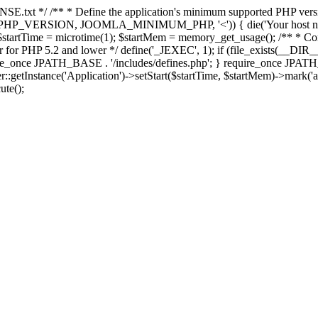
E.txt */ /** * Define the application's minimum supported PHP version 
e(PHP_VERSION, JOOMLA_MINIMUM_PHP, '<')) { die('Your host nee
 $startTime = microtime(1); $startMem = memory_get_usage(); /** * Const
rror for PHP 5.2 and lower */ define('_JEXEC', 1); if (file_exists(__DIR_
once JPATH_BASE . '/includes/defines.php'; } require_once JPATH_BAS
etInstance('Application')->setStart($startTime, $startMem)->mark('after
ute();