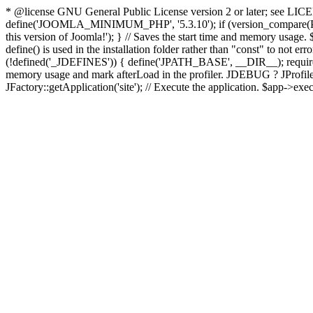
* @license GNU General Public License version 2 or later; see LICENS
define('JOOMLA_MINIMUM_PHP', '5.3.10'); if (version_compar
this version of Joomla!'); } // Saves the start time and memory usage.
define() is used in the installation folder rather than "const" to not e
(!defined('_JDEFINES')) { define('JPATH_BASE', __DIR__); require_
memory usage and mark afterLoad in the profiler. JDEBUG ? JProfiler::g
JFactory::getApplication('site'); // Execute the application. $app->exec