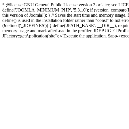
* @license GNU General Public License version 2 or later; see LICENS
define('JOOMLA_MINIMUM_PHP', '5.3.10'); if (version_compar
this version of Joomla!'); } // Saves the start time and memory usage.
define() is used in the installation folder rather than "const" to not e
(!defined('_JDEFINES')) { define('JPATH_BASE', __DIR__); require_
memory usage and mark afterLoad in the profiler. JDEBUG ? JProfiler::g
JFactory::getApplication('site'); // Execute the application. $app->exec