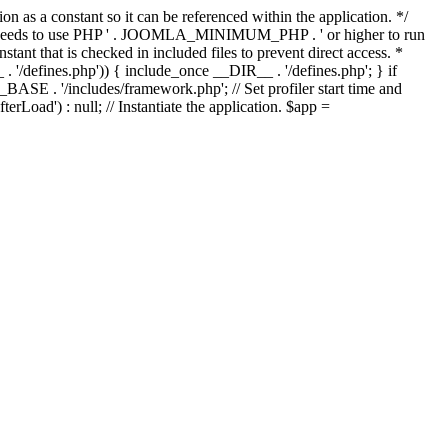
as a constant so it can be referenced within the application. */
ds to use PHP ' . JOOMLA_MINIMUM_PHP . ' or higher to run
ant that is checked in included files to prevent direct access. *
_ . '/defines.php')) { include_once __DIR__ . '/defines.php'; } if
E . '/includes/framework.php'; // Set profiler start time and
Load') : null; // Instantiate the application. $app =