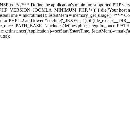
E.txt */ /** * Define the application's minimum supported PHP version 
e(PHP_VERSION, JOOMLA_MINIMUM_PHP, '<')) { die('Your host nee
 $startTime = microtime(1); $startMem = memory_get_usage(); /** * Const
rror for PHP 5.2 and lower */ define('_JEXEC', 1); if (file_exists(__DIR_
once JPATH_BASE . '/includes/defines.php'; } require_once JPATH_BAS
etInstance('Application')->setStart($startTime, $startMem)->mark('after
ute();