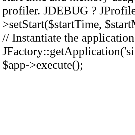
profiler. JDEBUG ? JProfile
>setStart($startTime, $star
// Instantiate the applicatio
JFactory::getApplication('sit
$app->execute();