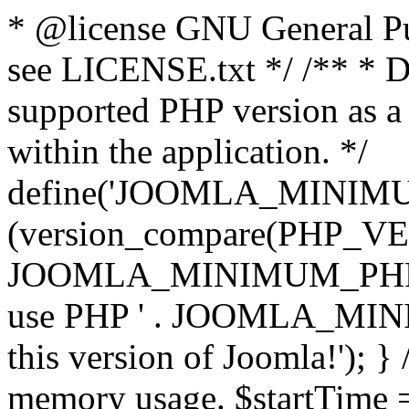
* @license GNU General Pub
see LICENSE.txt */ /** * D
supported PHP version as a 
within the application. */
define('JOOMLA_MINIMUM_
(version_compare(PHP_V
JOOMLA_MINIMUM_PHP, '<')
use PHP ' . JOOMLA_MINIM
this version of Joomla!'); } 
memory usage. $startTime 