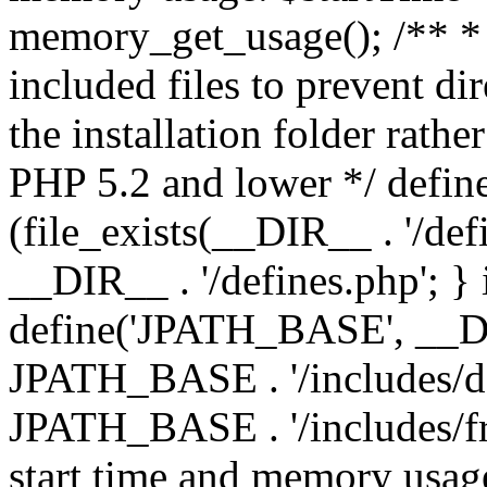
memory_get_usage(); /** * 
included files to prevent dir
the installation folder rathe
PHP 5.2 and lower */ define
(file_exists(__DIR__ . '/def
__DIR__ . '/defines.php'; }
define('JPATH_BASE', __D
JPATH_BASE . '/includes/de
JPATH_BASE . '/includes/fr
start time and memory usag