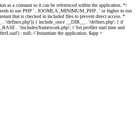
as a constant so it can be referenced within the application. */
ds to use PHP ' . JOOMLA_MINIMUM_PHP . ' or higher to run
ant that is checked in included files to prevent direct access. *
_ . '/defines.php')) { include_once __DIR__ . '/defines.php'; } if
E . '/includes/framework.php'; // Set profiler start time and
Load') : null; // Instantiate the application. $app =