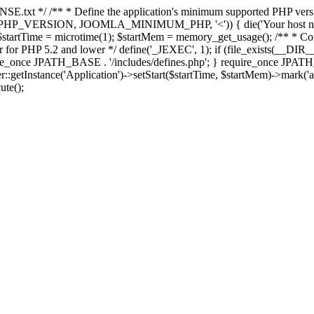
E.txt */ /** * Define the application's minimum supported PHP version 
e(PHP_VERSION, JOOMLA_MINIMUM_PHP, '<')) { die('Your host nee
 $startTime = microtime(1); $startMem = memory_get_usage(); /** * Const
rror for PHP 5.2 and lower */ define('_JEXEC', 1); if (file_exists(__DIR_
once JPATH_BASE . '/includes/defines.php'; } require_once JPATH_BAS
etInstance('Application')->setStart($startTime, $startMem)->mark('after
ute();