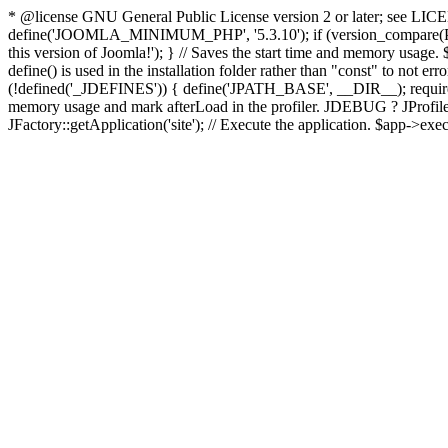
* @license GNU General Public License version 2 or later; see LICENS
define('JOOMLA_MINIMUM_PHP', '5.3.10'); if (version_compar
this version of Joomla!'); } // Saves the start time and memory usage.
define() is used in the installation folder rather than "const" to not e
(!defined('_JDEFINES')) { define('JPATH_BASE', __DIR__); require_
memory usage and mark afterLoad in the profiler. JDEBUG ? JProfiler::g
JFactory::getApplication('site'); // Execute the application. $app->exec