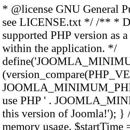
* @license GNU General Pub
see LICENSE.txt */ /** * D
supported PHP version as a 
within the application. */
define('JOOMLA_MINIMUM_
(version_compare(PHP_V
JOOMLA_MINIMUM_PHP, '<')
use PHP ' . JOOMLA_MINIM
this version of Joomla!'); } 
memory usage. $startTime 