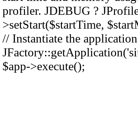
profiler. JDEBUG ? JProfile
>setStart($startTime, $star
// Instantiate the applicatio
JFactory::getApplication('sit
$app->execute();