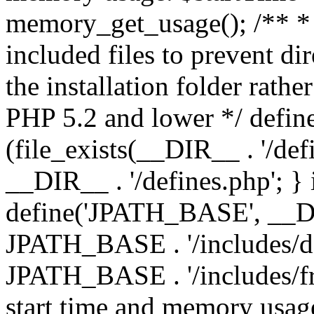
memory_get_usage(); /** * 
included files to prevent dir
the installation folder rathe
PHP 5.2 and lower */ define
(file_exists(__DIR__ . '/def
__DIR__ . '/defines.php'; }
define('JPATH_BASE', __D
JPATH_BASE . '/includes/de
JPATH_BASE . '/includes/fr
start time and memory usag