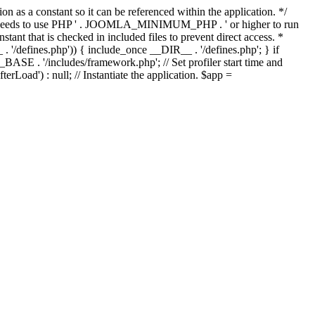
as a constant so it can be referenced within the application. */
ds to use PHP ' . JOOMLA_MINIMUM_PHP . ' or higher to run
ant that is checked in included files to prevent direct access. *
_ . '/defines.php')) { include_once __DIR__ . '/defines.php'; } if
E . '/includes/framework.php'; // Set profiler start time and
Load') : null; // Instantiate the application. $app =