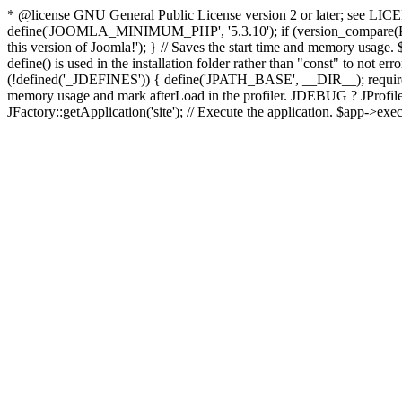
* @license GNU General Public License version 2 or later; see LICENS
define('JOOMLA_MINIMUM_PHP', '5.3.10'); if (version_compar
this version of Joomla!'); } // Saves the start time and memory usage.
define() is used in the installation folder rather than "const" to not e
(!defined('_JDEFINES')) { define('JPATH_BASE', __DIR__); require_
memory usage and mark afterLoad in the profiler. JDEBUG ? JProfiler::g
JFactory::getApplication('site'); // Execute the application. $app->exec