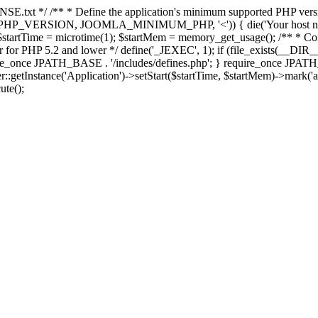
E.txt */ /** * Define the application's minimum supported PHP version 
e(PHP_VERSION, JOOMLA_MINIMUM_PHP, '<')) { die('Your host nee
 $startTime = microtime(1); $startMem = memory_get_usage(); /** * Const
rror for PHP 5.2 and lower */ define('_JEXEC', 1); if (file_exists(__DIR_
once JPATH_BASE . '/includes/defines.php'; } require_once JPATH_BAS
etInstance('Application')->setStart($startTime, $startMem)->mark('after
ute();