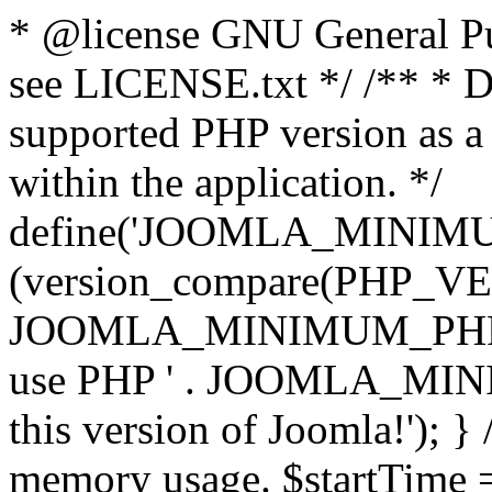
* @license GNU General Pub
see LICENSE.txt */ /** * D
supported PHP version as a 
within the application. */
define('JOOMLA_MINIMUM_
(version_compare(PHP_V
JOOMLA_MINIMUM_PHP, '<')
use PHP ' . JOOMLA_MINIM
this version of Joomla!'); } 
memory usage. $startTime 