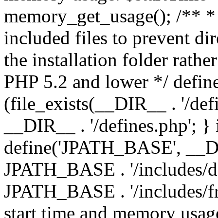
memory_get_usage(); /** * 
included files to prevent dir
the installation folder rathe
PHP 5.2 and lower */ define
(file_exists(__DIR__ . '/def
__DIR__ . '/defines.php'; }
define('JPATH_BASE', __D
JPATH_BASE . '/includes/de
JPATH_BASE . '/includes/fr
start time and memory usag