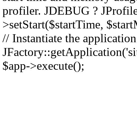
profiler. JDEBUG ? JProfile
>setStart($startTime, $star
// Instantiate the applicatio
JFactory::getApplication('sit
$app->execute();