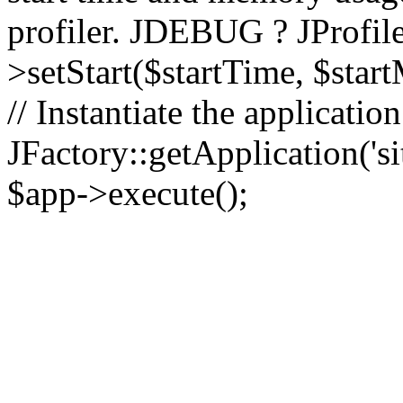
profiler. JDEBUG ? JProfile
>setStart($startTime, $star
// Instantiate the applicatio
JFactory::getApplication('sit
$app->execute();