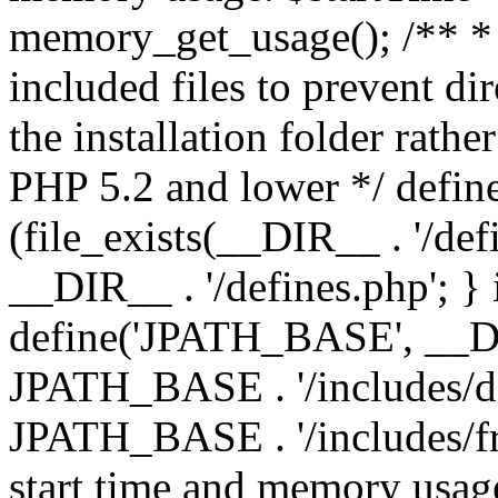
memory_get_usage(); /** * 
included files to prevent dir
the installation folder rathe
PHP 5.2 and lower */ define
(file_exists(__DIR__ . '/def
__DIR__ . '/defines.php'; }
define('JPATH_BASE', __D
JPATH_BASE . '/includes/de
JPATH_BASE . '/includes/fr
start time and memory usag