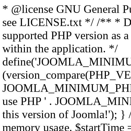
* @license GNU General Pub
see LICENSE.txt */ /** * D
supported PHP version as a 
within the application. */
define('JOOMLA_MINIMUM_
(version_compare(PHP_V
JOOMLA_MINIMUM_PHP, '<')
use PHP ' . JOOMLA_MINIM
this version of Joomla!'); } 
memory usage. $startTime 