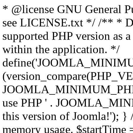
* @license GNU General Pub
see LICENSE.txt */ /** * D
supported PHP version as a 
within the application. */
define('JOOMLA_MINIMUM_
(version_compare(PHP_V
JOOMLA_MINIMUM_PHP, '<')
use PHP ' . JOOMLA_MINIM
this version of Joomla!'); } 
memory usage. $startTime 