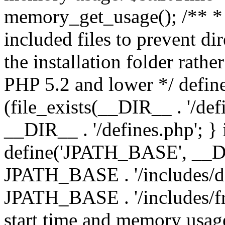
memory_get_usage(); /** * 
included files to prevent dir
the installation folder rathe
PHP 5.2 and lower */ define
(file_exists(__DIR__ . '/def
__DIR__ . '/defines.php'; }
define('JPATH_BASE', __D
JPATH_BASE . '/includes/de
JPATH_BASE . '/includes/fr
start time and memory usag