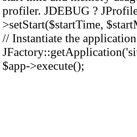
profiler. JDEBUG ? JProfile
>setStart($startTime, $star
// Instantiate the applicatio
JFactory::getApplication('sit
$app->execute();