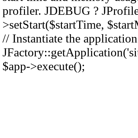
profiler. JDEBUG ? JProfile
>setStart($startTime, $star
// Instantiate the applicatio
JFactory::getApplication('sit
$app->execute();