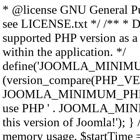
* @license GNU General Pub
see LICENSE.txt */ /** * D
supported PHP version as a 
within the application. */
define('JOOMLA_MINIMUM_
(version_compare(PHP_V
JOOMLA_MINIMUM_PHP, '<')
use PHP ' . JOOMLA_MINIM
this version of Joomla!'); } 
memory usage. $startTime 