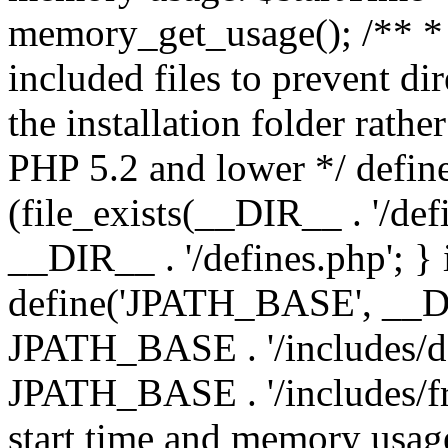
memory_get_usage(); /** * 
included files to prevent dir
the installation folder rathe
PHP 5.2 and lower */ define
(file_exists(__DIR__ . '/def
__DIR__ . '/defines.php'; }
define('JPATH_BASE', __D
JPATH_BASE . '/includes/de
JPATH_BASE . '/includes/fr
start time and memory usag