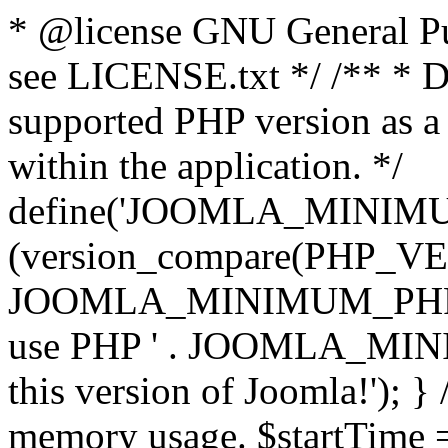
* @license GNU General Pub
see LICENSE.txt */ /** * D
supported PHP version as a 
within the application. */
define('JOOMLA_MINIMUM_
(version_compare(PHP_V
JOOMLA_MINIMUM_PHP, '<')
use PHP ' . JOOMLA_MINIM
this version of Joomla!'); } 
memory usage. $startTime 