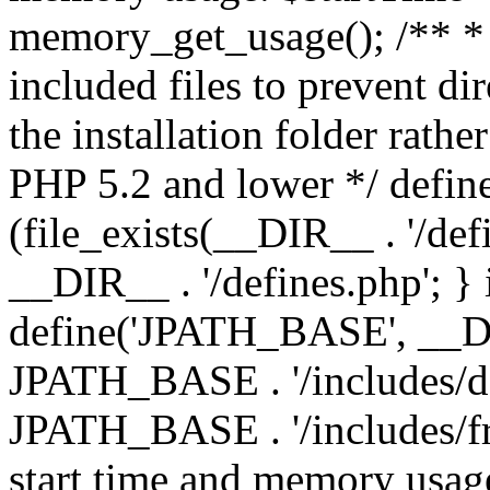
memory_get_usage(); /** * 
included files to prevent dir
the installation folder rathe
PHP 5.2 and lower */ define
(file_exists(__DIR__ . '/def
__DIR__ . '/defines.php'; }
define('JPATH_BASE', __D
JPATH_BASE . '/includes/de
JPATH_BASE . '/includes/fr
start time and memory usag