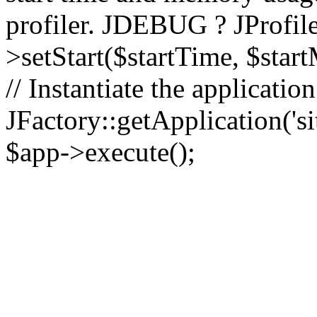
profiler. JDEBUG ? JProfile
>setStart($startTime, $star
// Instantiate the applicatio
JFactory::getApplication('sit
$app->execute();