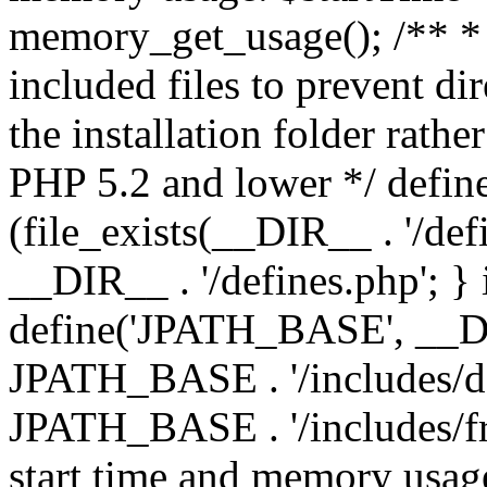
memory_get_usage(); /** * 
included files to prevent dir
the installation folder rathe
PHP 5.2 and lower */ define
(file_exists(__DIR__ . '/def
__DIR__ . '/defines.php'; }
define('JPATH_BASE', __D
JPATH_BASE . '/includes/de
JPATH_BASE . '/includes/fr
start time and memory usag