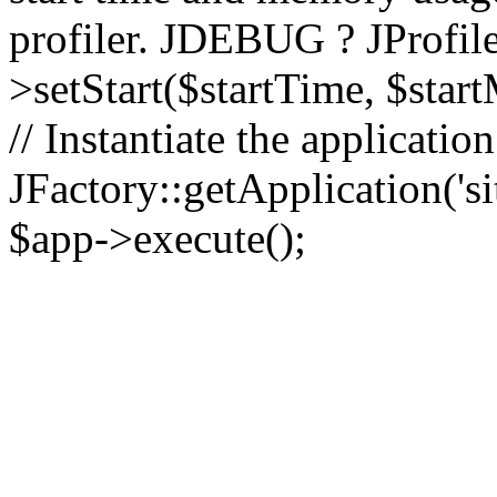
profiler. JDEBUG ? JProfile
>setStart($startTime, $star
// Instantiate the applicatio
JFactory::getApplication('sit
$app->execute();