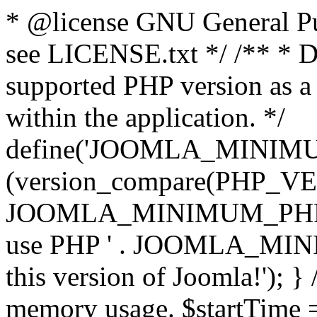
* @license GNU General Pub
see LICENSE.txt */ /** * D
supported PHP version as a 
within the application. */
define('JOOMLA_MINIMUM_
(version_compare(PHP_V
JOOMLA_MINIMUM_PHP, '<')
use PHP ' . JOOMLA_MINIM
this version of Joomla!'); } 
memory usage. $startTime 