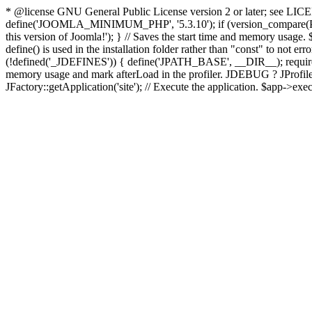
* @license GNU General Public License version 2 or later; see LICENS
define('JOOMLA_MINIMUM_PHP', '5.3.10'); if (version_compar
this version of Joomla!'); } // Saves the start time and memory usage.
define() is used in the installation folder rather than "const" to not e
(!defined('_JDEFINES')) { define('JPATH_BASE', __DIR__); require_
memory usage and mark afterLoad in the profiler. JDEBUG ? JProfiler::g
JFactory::getApplication('site'); // Execute the application. $app->exec