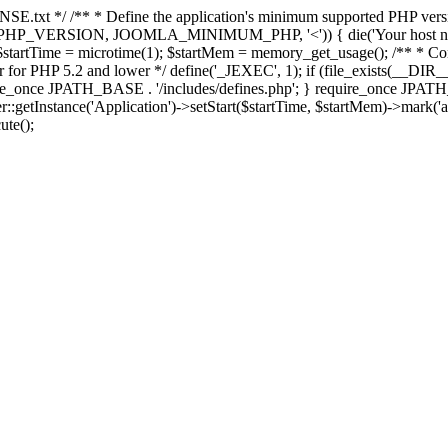
E.txt */ /** * Define the application's minimum supported PHP version 
e(PHP_VERSION, JOOMLA_MINIMUM_PHP, '<')) { die('Your host nee
 $startTime = microtime(1); $startMem = memory_get_usage(); /** * Const
rror for PHP 5.2 and lower */ define('_JEXEC', 1); if (file_exists(__DIR_
once JPATH_BASE . '/includes/defines.php'; } require_once JPATH_BAS
etInstance('Application')->setStart($startTime, $startMem)->mark('after
ute();