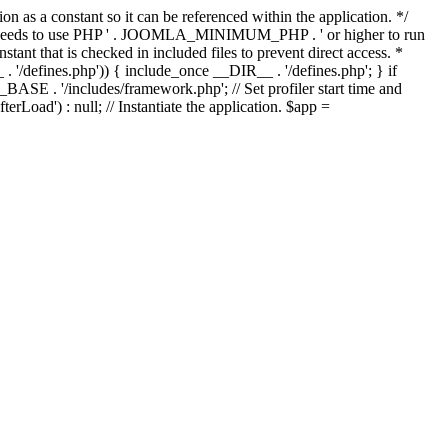
as a constant so it can be referenced within the application. */
ds to use PHP ' . JOOMLA_MINIMUM_PHP . ' or higher to run
ant that is checked in included files to prevent direct access. *
_ . '/defines.php')) { include_once __DIR__ . '/defines.php'; } if
E . '/includes/framework.php'; // Set profiler start time and
Load') : null; // Instantiate the application. $app =