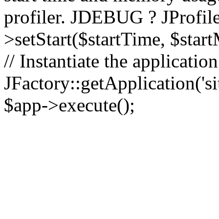
profiler. JDEBUG ? JProfile
>setStart($startTime, $star
// Instantiate the applicatio
JFactory::getApplication('sit
$app->execute();