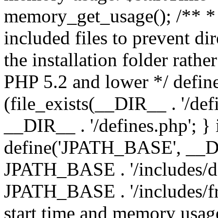
memory_get_usage(); /** * 
included files to prevent dir
the installation folder rathe
PHP 5.2 and lower */ define
(file_exists(__DIR__ . '/def
__DIR__ . '/defines.php'; }
define('JPATH_BASE', __D
JPATH_BASE . '/includes/de
JPATH_BASE . '/includes/fr
start time and memory usag