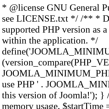
* @license GNU General Pub
see LICENSE.txt */ /** * D
supported PHP version as a 
within the application. */
define('JOOMLA_MINIMUM_
(version_compare(PHP_V
JOOMLA_MINIMUM_PHP, '<')
use PHP ' . JOOMLA_MINIM
this version of Joomla!'); } 
memory usage. $startTime 