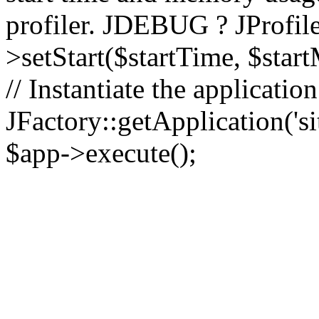
profiler. JDEBUG ? JProfile
>setStart($startTime, $star
// Instantiate the applicatio
JFactory::getApplication('sit
$app->execute();