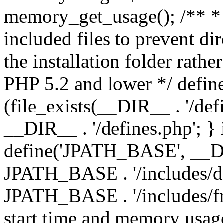
memory_get_usage(); /** * 
included files to prevent dir
the installation folder rathe
PHP 5.2 and lower */ define
(file_exists(__DIR__ . '/def
__DIR__ . '/defines.php'; }
define('JPATH_BASE', __D
JPATH_BASE . '/includes/de
JPATH_BASE . '/includes/fr
start time and memory usag