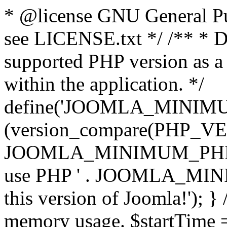
* @license GNU General Pub
see LICENSE.txt */ /** * D
supported PHP version as a 
within the application. */
define('JOOMLA_MINIMUM_
(version_compare(PHP_V
JOOMLA_MINIMUM_PHP, '<')
use PHP ' . JOOMLA_MINIM
this version of Joomla!'); } 
memory usage. $startTime 