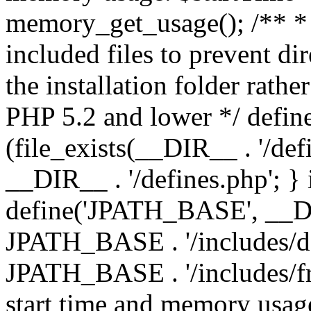
memory_get_usage(); /** * 
included files to prevent dir
the installation folder rathe
PHP 5.2 and lower */ define
(file_exists(__DIR__ . '/def
__DIR__ . '/defines.php'; }
define('JPATH_BASE', __D
JPATH_BASE . '/includes/de
JPATH_BASE . '/includes/fr
start time and memory usag