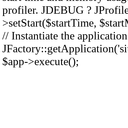
profiler. JDEBUG ? JProfile
>setStart($startTime, $star
// Instantiate the applicatio
JFactory::getApplication('sit
$app->execute();