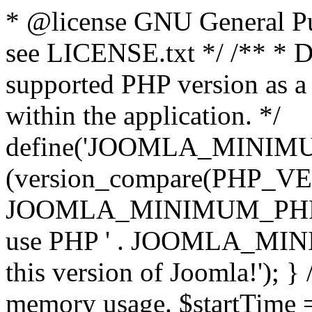
* @license GNU General Pub
see LICENSE.txt */ /** * D
supported PHP version as a 
within the application. */
define('JOOMLA_MINIMUM_
(version_compare(PHP_V
JOOMLA_MINIMUM_PHP, '<')
use PHP ' . JOOMLA_MINIM
this version of Joomla!'); } 
memory usage. $startTime 