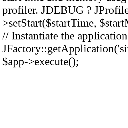
profiler. JDEBUG ? JProfile
>setStart($startTime, $star
// Instantiate the applicatio
JFactory::getApplication('sit
$app->execute();