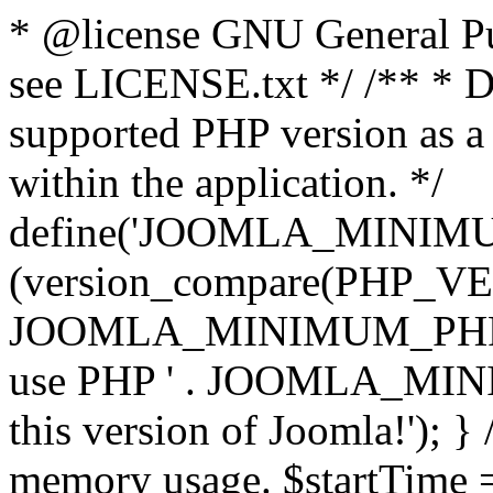
* @license GNU General Pub
see LICENSE.txt */ /** * D
supported PHP version as a 
within the application. */
define('JOOMLA_MINIMUM_
(version_compare(PHP_V
JOOMLA_MINIMUM_PHP, '<')
use PHP ' . JOOMLA_MINIM
this version of Joomla!'); } 
memory usage. $startTime 