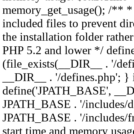
memory_get_usage(); /** * 
included files to prevent dir
the installation folder rathe
PHP 5.2 and lower */ define
(file_exists(__DIR__ . '/def
__DIR__ . '/defines.php'; }
define('JPATH_BASE', __D
JPATH_BASE . '/includes/de
JPATH_BASE . '/includes/fr
start time and memory usag