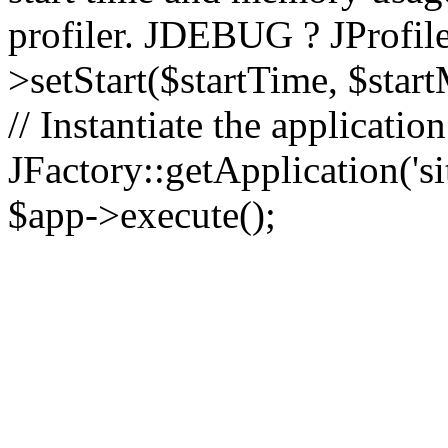
profiler. JDEBUG ? JProfile
>setStart($startTime, $star
// Instantiate the applicatio
JFactory::getApplication('sit
$app->execute();