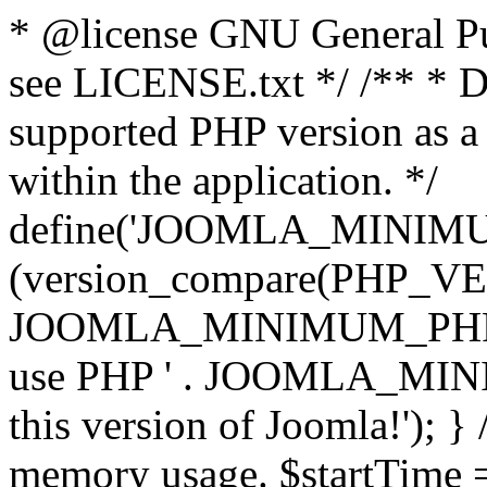
* @license GNU General Pub
see LICENSE.txt */ /** * D
supported PHP version as a 
within the application. */
define('JOOMLA_MINIMUM_
(version_compare(PHP_V
JOOMLA_MINIMUM_PHP, '<')
use PHP ' . JOOMLA_MINIM
this version of Joomla!'); } 
memory usage. $startTime 