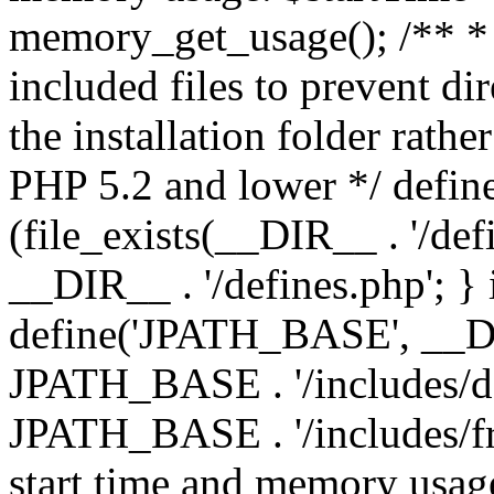
memory_get_usage(); /** * 
included files to prevent dir
the installation folder rathe
PHP 5.2 and lower */ define
(file_exists(__DIR__ . '/def
__DIR__ . '/defines.php'; }
define('JPATH_BASE', __D
JPATH_BASE . '/includes/de
JPATH_BASE . '/includes/fr
start time and memory usag