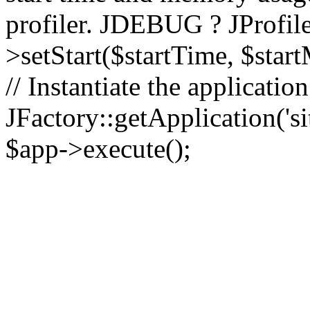
profiler. JDEBUG ? JProfile
>setStart($startTime, $star
// Instantiate the applicatio
JFactory::getApplication('sit
$app->execute();