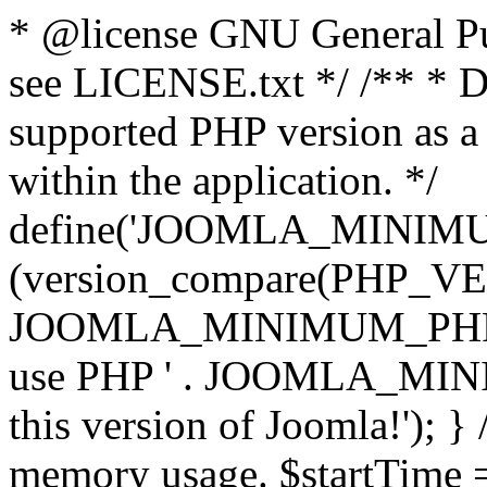
* @license GNU General Pub
see LICENSE.txt */ /** * D
supported PHP version as a 
within the application. */
define('JOOMLA_MINIMUM_
(version_compare(PHP_V
JOOMLA_MINIMUM_PHP, '<')
use PHP ' . JOOMLA_MINIM
this version of Joomla!'); } 
memory usage. $startTime 