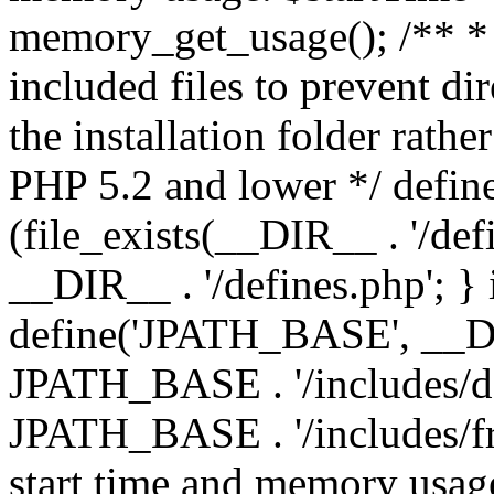
memory_get_usage(); /** * 
included files to prevent dir
the installation folder rathe
PHP 5.2 and lower */ define
(file_exists(__DIR__ . '/def
__DIR__ . '/defines.php'; }
define('JPATH_BASE', __D
JPATH_BASE . '/includes/de
JPATH_BASE . '/includes/fr
start time and memory usag