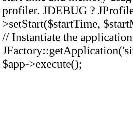
profiler. JDEBUG ? JProfile
>setStart($startTime, $star
// Instantiate the applicatio
JFactory::getApplication('sit
$app->execute();