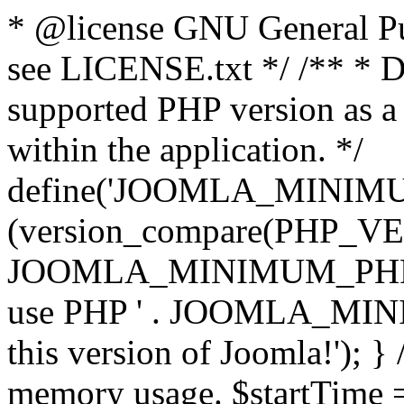
* @license GNU General Pub
see LICENSE.txt */ /** * D
supported PHP version as a 
within the application. */
define('JOOMLA_MINIMUM_
(version_compare(PHP_V
JOOMLA_MINIMUM_PHP, '<')
use PHP ' . JOOMLA_MINIM
this version of Joomla!'); } 
memory usage. $startTime 