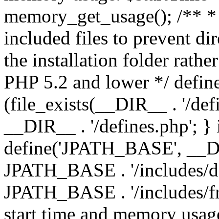
memory_get_usage(); /** * 
included files to prevent dir
the installation folder rathe
PHP 5.2 and lower */ define
(file_exists(__DIR__ . '/def
__DIR__ . '/defines.php'; }
define('JPATH_BASE', __D
JPATH_BASE . '/includes/de
JPATH_BASE . '/includes/fr
start time and memory usag