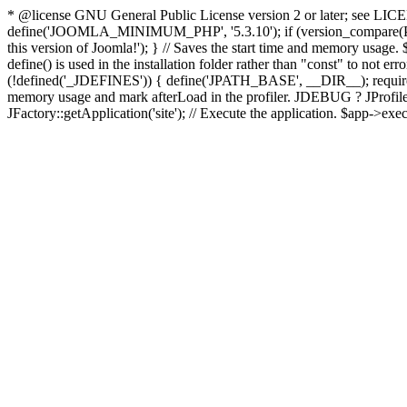
* @license GNU General Public License version 2 or later; see LICENS
define('JOOMLA_MINIMUM_PHP', '5.3.10'); if (version_compar
this version of Joomla!'); } // Saves the start time and memory usage.
define() is used in the installation folder rather than "const" to not e
(!defined('_JDEFINES')) { define('JPATH_BASE', __DIR__); require_
memory usage and mark afterLoad in the profiler. JDEBUG ? JProfiler::g
JFactory::getApplication('site'); // Execute the application. $app->exec