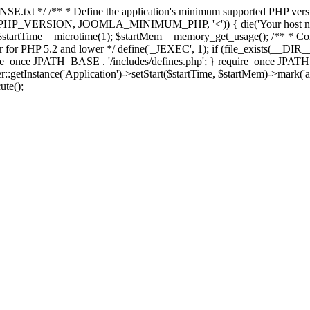
E.txt */ /** * Define the application's minimum supported PHP version 
e(PHP_VERSION, JOOMLA_MINIMUM_PHP, '<')) { die('Your host nee
 $startTime = microtime(1); $startMem = memory_get_usage(); /** * Const
rror for PHP 5.2 and lower */ define('_JEXEC', 1); if (file_exists(__DIR_
once JPATH_BASE . '/includes/defines.php'; } require_once JPATH_BAS
etInstance('Application')->setStart($startTime, $startMem)->mark('after
ute();