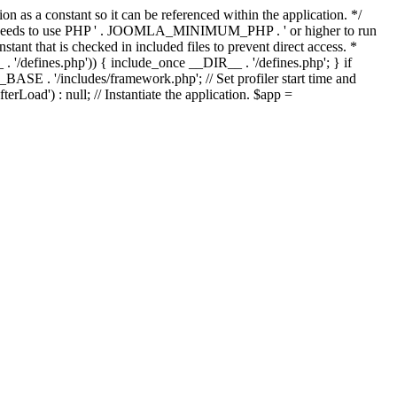
as a constant so it can be referenced within the application. */
ds to use PHP ' . JOOMLA_MINIMUM_PHP . ' or higher to run
ant that is checked in included files to prevent direct access. *
_ . '/defines.php')) { include_once __DIR__ . '/defines.php'; } if
E . '/includes/framework.php'; // Set profiler start time and
Load') : null; // Instantiate the application. $app =