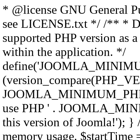
* @license GNU General Pub
see LICENSE.txt */ /** * D
supported PHP version as a 
within the application. */
define('JOOMLA_MINIMUM_
(version_compare(PHP_V
JOOMLA_MINIMUM_PHP, '<')
use PHP ' . JOOMLA_MINIM
this version of Joomla!'); } 
memory usage. $startTime 