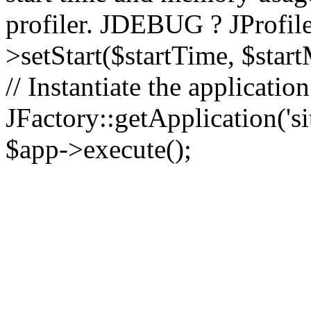
profiler. JDEBUG ? JProfile
>setStart($startTime, $star
// Instantiate the applicatio
JFactory::getApplication('sit
$app->execute();