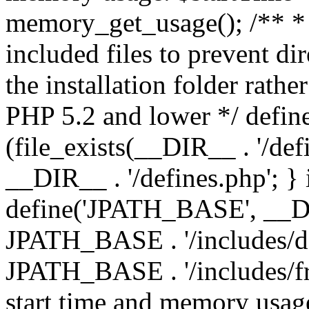
memory_get_usage(); /** * 
included files to prevent dir
the installation folder rathe
PHP 5.2 and lower */ define
(file_exists(__DIR__ . '/def
__DIR__ . '/defines.php'; }
define('JPATH_BASE', __D
JPATH_BASE . '/includes/de
JPATH_BASE . '/includes/fr
start time and memory usag