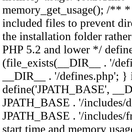
memory_get_usage(); /** * 
included files to prevent dir
the installation folder rathe
PHP 5.2 and lower */ define
(file_exists(__DIR__ . '/def
__DIR__ . '/defines.php'; }
define('JPATH_BASE', __D
JPATH_BASE . '/includes/de
JPATH_BASE . '/includes/fr
start time and memory usag