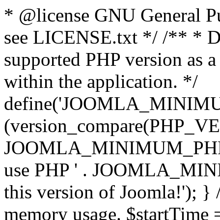
* @license GNU General Pub
see LICENSE.txt */ /** * D
supported PHP version as a 
within the application. */
define('JOOMLA_MINIMUM_
(version_compare(PHP_V
JOOMLA_MINIMUM_PHP, '<')
use PHP ' . JOOMLA_MINIM
this version of Joomla!'); } 
memory usage. $startTime 