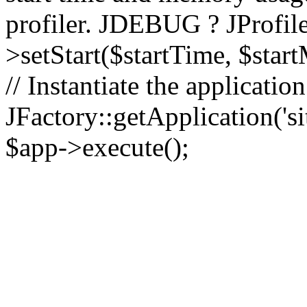
profiler. JDEBUG ? JProfile
>setStart($startTime, $star
// Instantiate the applicatio
JFactory::getApplication('sit
$app->execute();