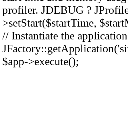
profiler. JDEBUG ? JProfile
>setStart($startTime, $star
// Instantiate the applicatio
JFactory::getApplication('sit
$app->execute();