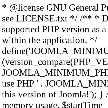
* @license GNU General Pub
see LICENSE.txt */ /** * D
supported PHP version as a 
within the application. */
define('JOOMLA_MINIMUM_
(version_compare(PHP_V
JOOMLA_MINIMUM_PHP, '<')
use PHP ' . JOOMLA_MINIM
this version of Joomla!'); } 
memory usage. $startTime 