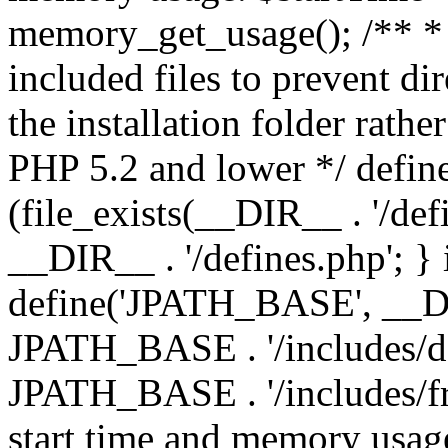
memory_get_usage(); /** * 
included files to prevent dir
the installation folder rathe
PHP 5.2 and lower */ define
(file_exists(__DIR__ . '/def
__DIR__ . '/defines.php'; }
define('JPATH_BASE', __D
JPATH_BASE . '/includes/de
JPATH_BASE . '/includes/fr
start time and memory usag