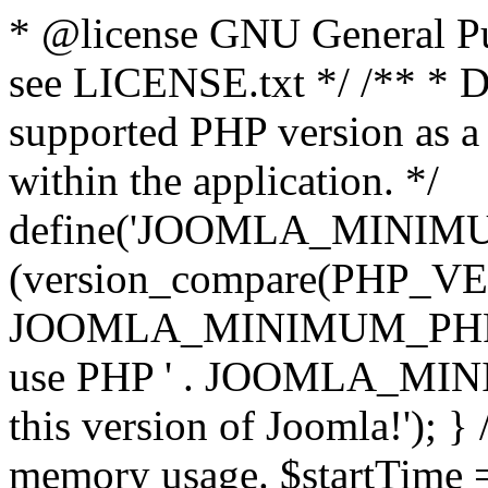
* @license GNU General Pub
see LICENSE.txt */ /** * D
supported PHP version as a 
within the application. */
define('JOOMLA_MINIMUM_
(version_compare(PHP_V
JOOMLA_MINIMUM_PHP, '<')
use PHP ' . JOOMLA_MINIM
this version of Joomla!'); } 
memory usage. $startTime 