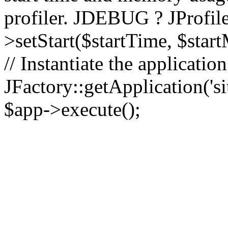
profiler. JDEBUG ? JProfile
>setStart($startTime, $star
// Instantiate the applicatio
JFactory::getApplication('sit
$app->execute();