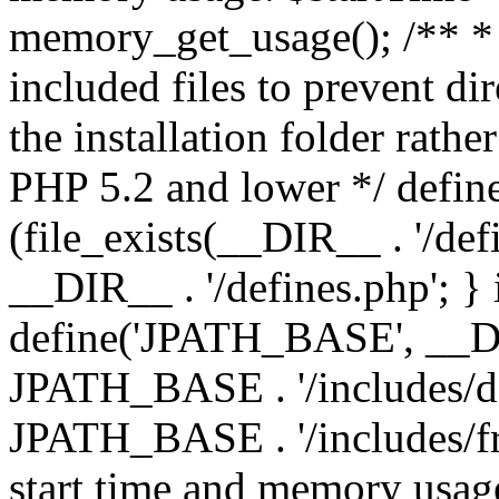
memory_get_usage(); /** * 
included files to prevent dir
the installation folder rathe
PHP 5.2 and lower */ define
(file_exists(__DIR__ . '/def
__DIR__ . '/defines.php'; }
define('JPATH_BASE', __D
JPATH_BASE . '/includes/de
JPATH_BASE . '/includes/fr
start time and memory usag