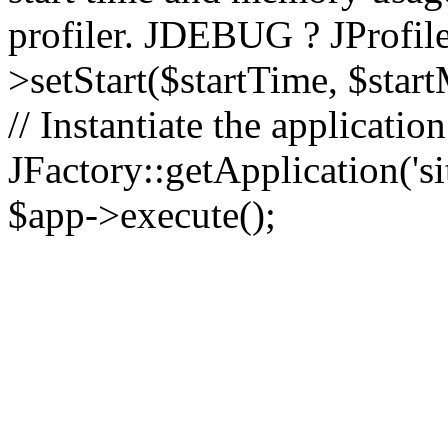
profiler. JDEBUG ? JProfile
>setStart($startTime, $star
// Instantiate the applicatio
JFactory::getApplication('sit
$app->execute();