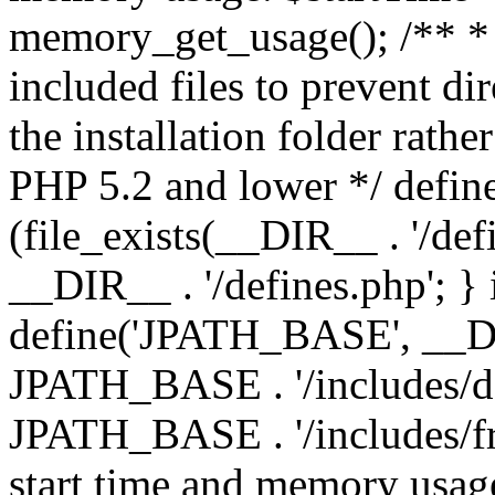
memory_get_usage(); /** * 
included files to prevent dir
the installation folder rathe
PHP 5.2 and lower */ define
(file_exists(__DIR__ . '/def
__DIR__ . '/defines.php'; }
define('JPATH_BASE', __D
JPATH_BASE . '/includes/de
JPATH_BASE . '/includes/fr
start time and memory usag