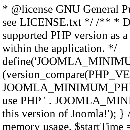
* @license GNU General Pub
see LICENSE.txt */ /** * D
supported PHP version as a 
within the application. */
define('JOOMLA_MINIMUM_
(version_compare(PHP_V
JOOMLA_MINIMUM_PHP, '<')
use PHP ' . JOOMLA_MINIM
this version of Joomla!'); } 
memory usage. $startTime 