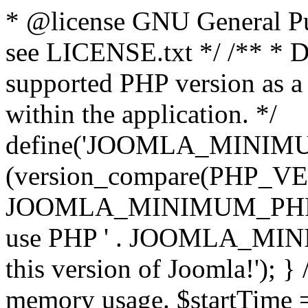
* @license GNU General Pub
see LICENSE.txt */ /** * D
supported PHP version as a 
within the application. */
define('JOOMLA_MINIMUM_
(version_compare(PHP_V
JOOMLA_MINIMUM_PHP, '<')
use PHP ' . JOOMLA_MINIM
this version of Joomla!'); } 
memory usage. $startTime 