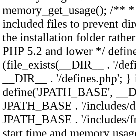
memory_get_usage(); /** * 
included files to prevent dir
the installation folder rathe
PHP 5.2 and lower */ define
(file_exists(__DIR__ . '/def
__DIR__ . '/defines.php'; }
define('JPATH_BASE', __D
JPATH_BASE . '/includes/de
JPATH_BASE . '/includes/fr
start time and memory usag