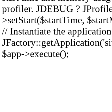
profiler. JDEBUG ? JProfile
>setStart($startTime, $star
// Instantiate the applicatio
JFactory::getApplication('sit
$app->execute();