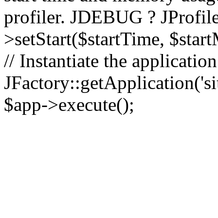
profiler. JDEBUG ? JProfile
>setStart($startTime, $star
// Instantiate the applicatio
JFactory::getApplication('sit
$app->execute();