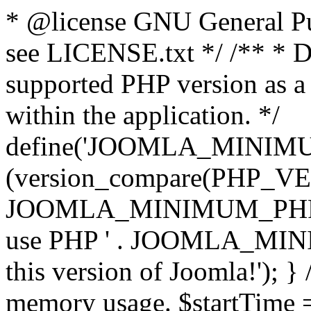
* @license GNU General Pub
see LICENSE.txt */ /** * D
supported PHP version as a 
within the application. */
define('JOOMLA_MINIMUM_
(version_compare(PHP_V
JOOMLA_MINIMUM_PHP, '<')
use PHP ' . JOOMLA_MINIM
this version of Joomla!'); } 
memory usage. $startTime 