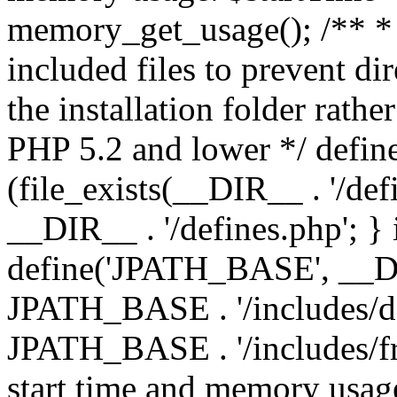
memory_get_usage(); /** * 
included files to prevent dir
the installation folder rathe
PHP 5.2 and lower */ define
(file_exists(__DIR__ . '/def
__DIR__ . '/defines.php'; }
define('JPATH_BASE', __D
JPATH_BASE . '/includes/de
JPATH_BASE . '/includes/fr
start time and memory usag