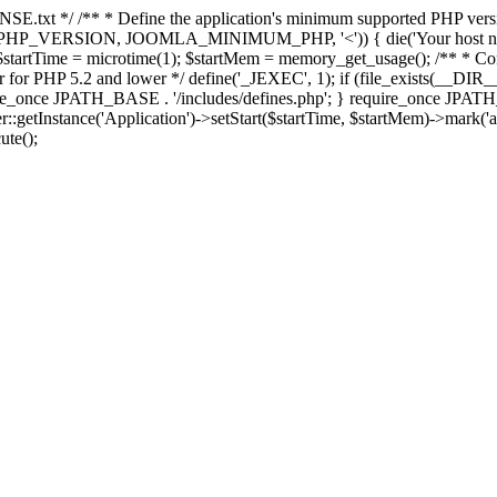
E.txt */ /** * Define the application's minimum supported PHP version 
e(PHP_VERSION, JOOMLA_MINIMUM_PHP, '<')) { die('Your host nee
 $startTime = microtime(1); $startMem = memory_get_usage(); /** * Const
rror for PHP 5.2 and lower */ define('_JEXEC', 1); if (file_exists(__DIR_
once JPATH_BASE . '/includes/defines.php'; } require_once JPATH_BAS
etInstance('Application')->setStart($startTime, $startMem)->mark('after
ute();