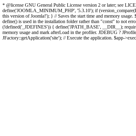
* @license GNU General Public License version 2 or later; see LICENS
define('JOOMLA_MINIMUM_PHP', '5.3.10'); if (version_compar
this version of Joomla!'); } // Saves the start time and memory usage.
define() is used in the installation folder rather than "const" to not e
(!defined('_JDEFINES')) { define('JPATH_BASE', __DIR__); require_
memory usage and mark afterLoad in the profiler. JDEBUG ? JProfiler::g
JFactory::getApplication('site'); // Execute the application. $app->exec