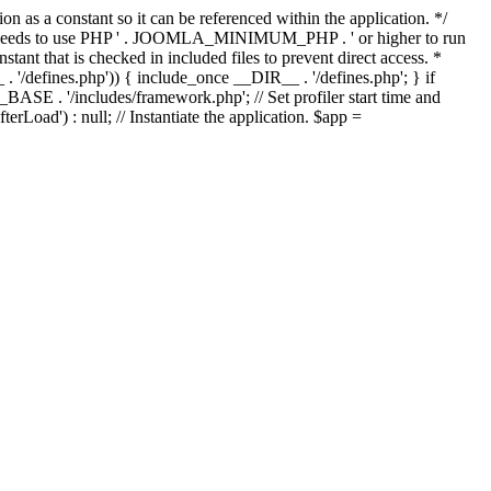
as a constant so it can be referenced within the application. */
ds to use PHP ' . JOOMLA_MINIMUM_PHP . ' or higher to run
ant that is checked in included files to prevent direct access. *
_ . '/defines.php')) { include_once __DIR__ . '/defines.php'; } if
E . '/includes/framework.php'; // Set profiler start time and
Load') : null; // Instantiate the application. $app =