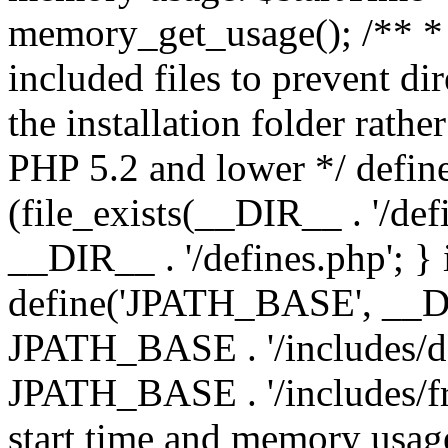
memory_get_usage(); /** * 
included files to prevent dir
the installation folder rathe
PHP 5.2 and lower */ define
(file_exists(__DIR__ . '/def
__DIR__ . '/defines.php'; }
define('JPATH_BASE', __D
JPATH_BASE . '/includes/de
JPATH_BASE . '/includes/fr
start time and memory usag