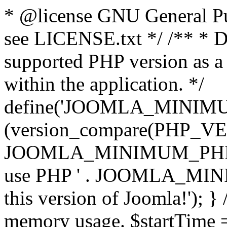
* @license GNU General Pub
see LICENSE.txt */ /** * D
supported PHP version as a 
within the application. */
define('JOOMLA_MINIMUM_
(version_compare(PHP_V
JOOMLA_MINIMUM_PHP, '<')
use PHP ' . JOOMLA_MINIM
this version of Joomla!'); } 
memory usage. $startTime 