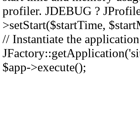
profiler. JDEBUG ? JProfile
>setStart($startTime, $star
// Instantiate the applicatio
JFactory::getApplication('sit
$app->execute();