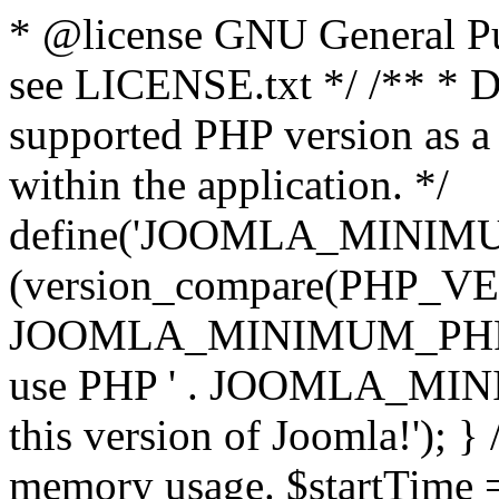
* @license GNU General Pub
see LICENSE.txt */ /** * D
supported PHP version as a 
within the application. */
define('JOOMLA_MINIMUM_
(version_compare(PHP_V
JOOMLA_MINIMUM_PHP, '<')
use PHP ' . JOOMLA_MINIM
this version of Joomla!'); } 
memory usage. $startTime 