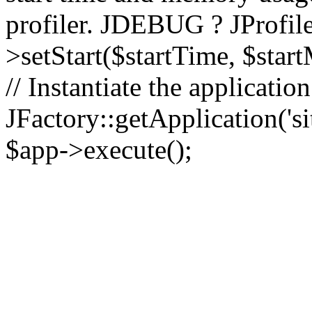
profiler. JDEBUG ? JProfile
>setStart($startTime, $star
// Instantiate the applicatio
JFactory::getApplication('sit
$app->execute();