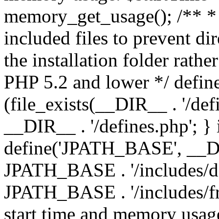
memory_get_usage(); /** * 
included files to prevent dir
the installation folder rathe
PHP 5.2 and lower */ define
(file_exists(__DIR__ . '/def
__DIR__ . '/defines.php'; }
define('JPATH_BASE', __D
JPATH_BASE . '/includes/de
JPATH_BASE . '/includes/fr
start time and memory usag