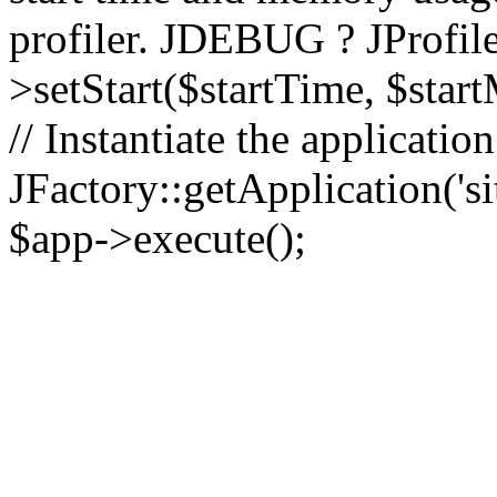
profiler. JDEBUG ? JProfile
>setStart($startTime, $star
// Instantiate the applicatio
JFactory::getApplication('sit
$app->execute();