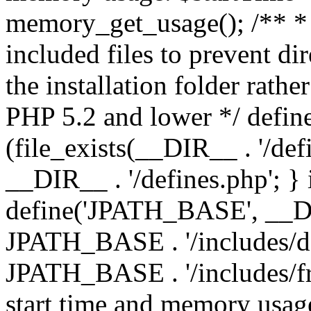
memory_get_usage(); /** * 
included files to prevent dir
the installation folder rathe
PHP 5.2 and lower */ define
(file_exists(__DIR__ . '/def
__DIR__ . '/defines.php'; }
define('JPATH_BASE', __D
JPATH_BASE . '/includes/de
JPATH_BASE . '/includes/fr
start time and memory usag