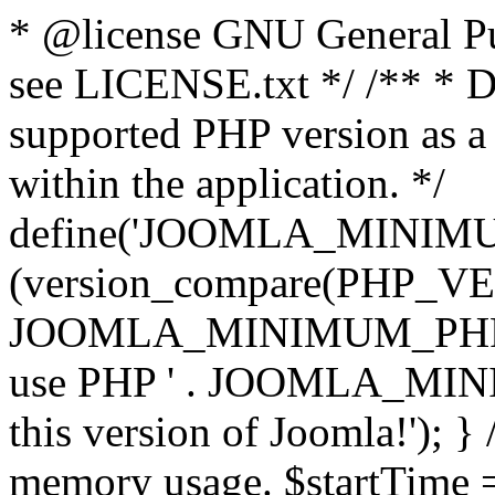
* @license GNU General Pub
see LICENSE.txt */ /** * D
supported PHP version as a 
within the application. */
define('JOOMLA_MINIMUM_
(version_compare(PHP_V
JOOMLA_MINIMUM_PHP, '<')
use PHP ' . JOOMLA_MINIM
this version of Joomla!'); } 
memory usage. $startTime 