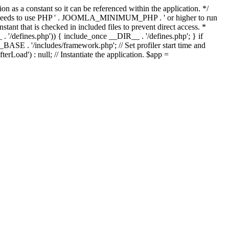
as a constant so it can be referenced within the application. */
ds to use PHP ' . JOOMLA_MINIMUM_PHP . ' or higher to run
ant that is checked in included files to prevent direct access. *
_ . '/defines.php')) { include_once __DIR__ . '/defines.php'; } if
E . '/includes/framework.php'; // Set profiler start time and
Load') : null; // Instantiate the application. $app =