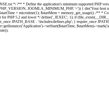
E.txt */ /** * Define the application's minimum supported PHP version 
e(PHP_VERSION, JOOMLA_MINIMUM_PHP, '<')) { die('Your host nee
 $startTime = microtime(1); $startMem = memory_get_usage(); /** * Const
rror for PHP 5.2 and lower */ define('_JEXEC', 1); if (file_exists(__DIR_
once JPATH_BASE . '/includes/defines.php'; } require_once JPATH_BAS
etInstance('Application')->setStart($startTime, $startMem)->mark('after
ute();