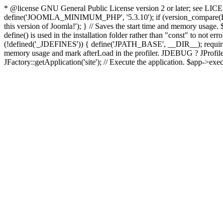
* @license GNU General Public License version 2 or later; see LICENS
define('JOOMLA_MINIMUM_PHP', '5.3.10'); if (version_compar
this version of Joomla!'); } // Saves the start time and memory usage.
define() is used in the installation folder rather than "const" to not e
(!defined('_JDEFINES')) { define('JPATH_BASE', __DIR__); require_
memory usage and mark afterLoad in the profiler. JDEBUG ? JProfiler::g
JFactory::getApplication('site'); // Execute the application. $app->exec