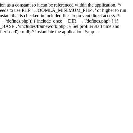
as a constant so it can be referenced within the application. */
ds to use PHP ' . JOOMLA_MINIMUM_PHP . ' or higher to run
ant that is checked in included files to prevent direct access. *
_ . '/defines.php')) { include_once __DIR__ . '/defines.php'; } if
E . '/includes/framework.php'; // Set profiler start time and
Load') : null; // Instantiate the application. $app =