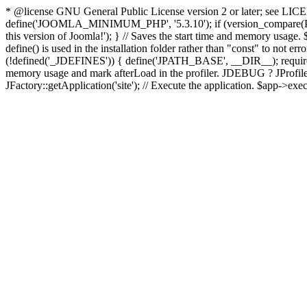
* @license GNU General Public License version 2 or later; see LICENS
define('JOOMLA_MINIMUM_PHP', '5.3.10'); if (version_compar
this version of Joomla!'); } // Saves the start time and memory usage.
define() is used in the installation folder rather than "const" to not e
(!defined('_JDEFINES')) { define('JPATH_BASE', __DIR__); require_
memory usage and mark afterLoad in the profiler. JDEBUG ? JProfiler::g
JFactory::getApplication('site'); // Execute the application. $app->exec