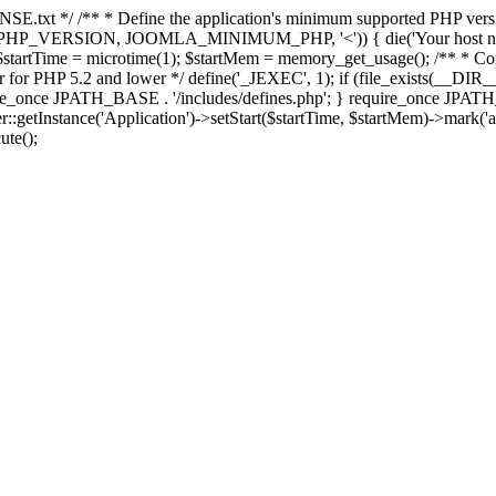
E.txt */ /** * Define the application's minimum supported PHP version 
e(PHP_VERSION, JOOMLA_MINIMUM_PHP, '<')) { die('Your host nee
 $startTime = microtime(1); $startMem = memory_get_usage(); /** * Const
rror for PHP 5.2 and lower */ define('_JEXEC', 1); if (file_exists(__DIR_
once JPATH_BASE . '/includes/defines.php'; } require_once JPATH_BAS
etInstance('Application')->setStart($startTime, $startMem)->mark('after
ute();