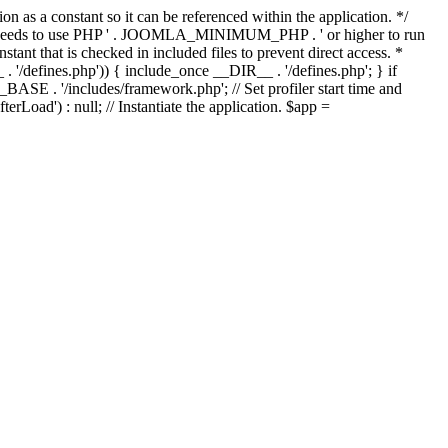
as a constant so it can be referenced within the application. */
ds to use PHP ' . JOOMLA_MINIMUM_PHP . ' or higher to run
ant that is checked in included files to prevent direct access. *
_ . '/defines.php')) { include_once __DIR__ . '/defines.php'; } if
E . '/includes/framework.php'; // Set profiler start time and
Load') : null; // Instantiate the application. $app =