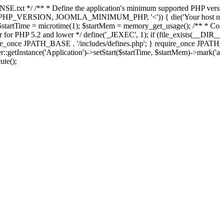
E.txt */ /** * Define the application's minimum supported PHP version 
e(PHP_VERSION, JOOMLA_MINIMUM_PHP, '<')) { die('Your host nee
 $startTime = microtime(1); $startMem = memory_get_usage(); /** * Const
rror for PHP 5.2 and lower */ define('_JEXEC', 1); if (file_exists(__DIR_
once JPATH_BASE . '/includes/defines.php'; } require_once JPATH_BAS
etInstance('Application')->setStart($startTime, $startMem)->mark('after
ute();