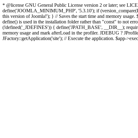
* @license GNU General Public License version 2 or later; see LICENS
define('JOOMLA_MINIMUM_PHP', '5.3.10'); if (version_compar
this version of Joomla!'); } // Saves the start time and memory usage.
define() is used in the installation folder rather than "const" to not e
(!defined('_JDEFINES')) { define('JPATH_BASE', __DIR__); require_
memory usage and mark afterLoad in the profiler. JDEBUG ? JProfiler::g
JFactory::getApplication('site'); // Execute the application. $app->exec