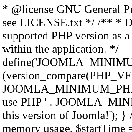
* @license GNU General Pub
see LICENSE.txt */ /** * D
supported PHP version as a 
within the application. */
define('JOOMLA_MINIMUM_
(version_compare(PHP_V
JOOMLA_MINIMUM_PHP, '<')
use PHP ' . JOOMLA_MINIM
this version of Joomla!'); } 
memory usage. $startTime 