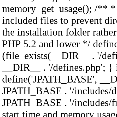
memory_get_usage(); /** * 
included files to prevent dir
the installation folder rathe
PHP 5.2 and lower */ define
(file_exists(__DIR__ . '/def
__DIR__ . '/defines.php'; }
define('JPATH_BASE', __D
JPATH_BASE . '/includes/de
JPATH_BASE . '/includes/fr
start time and memory usag