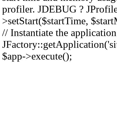
profiler. JDEBUG ? JProfile
>setStart($startTime, $star
// Instantiate the applicatio
JFactory::getApplication('sit
$app->execute();