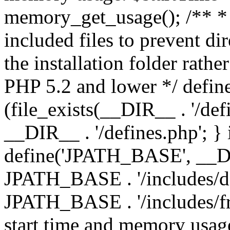
memory_get_usage(); /** * 
included files to prevent dir
the installation folder rathe
PHP 5.2 and lower */ define
(file_exists(__DIR__ . '/def
__DIR__ . '/defines.php'; }
define('JPATH_BASE', __D
JPATH_BASE . '/includes/de
JPATH_BASE . '/includes/fr
start time and memory usag