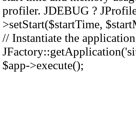
profiler. JDEBUG ? JProfile
>setStart($startTime, $star
// Instantiate the applicatio
JFactory::getApplication('sit
$app->execute();