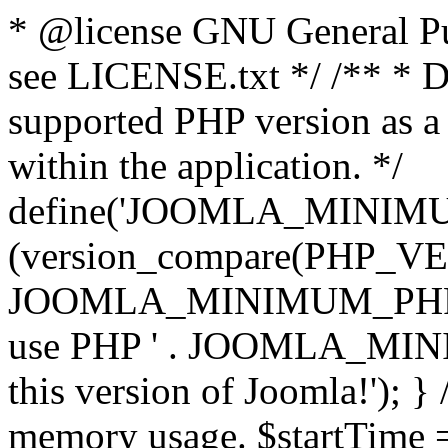
* @license GNU General Pub
see LICENSE.txt */ /** * D
supported PHP version as a 
within the application. */
define('JOOMLA_MINIMUM_
(version_compare(PHP_V
JOOMLA_MINIMUM_PHP, '<')
use PHP ' . JOOMLA_MINIM
this version of Joomla!'); } 
memory usage. $startTime 