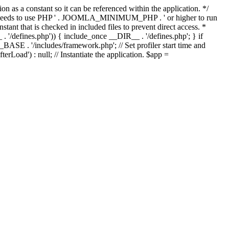
as a constant so it can be referenced within the application. */
ds to use PHP ' . JOOMLA_MINIMUM_PHP . ' or higher to run
ant that is checked in included files to prevent direct access. *
_ . '/defines.php')) { include_once __DIR__ . '/defines.php'; } if
E . '/includes/framework.php'; // Set profiler start time and
Load') : null; // Instantiate the application. $app =