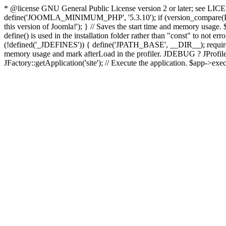
* @license GNU General Public License version 2 or later; see LICENS
define('JOOMLA_MINIMUM_PHP', '5.3.10'); if (version_compar
this version of Joomla!'); } // Saves the start time and memory usage.
define() is used in the installation folder rather than "const" to not e
(!defined('_JDEFINES')) { define('JPATH_BASE', __DIR__); require_
memory usage and mark afterLoad in the profiler. JDEBUG ? JProfiler::g
JFactory::getApplication('site'); // Execute the application. $app->exec