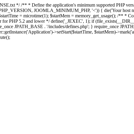
E.txt */ /** * Define the application's minimum supported PHP version 
e(PHP_VERSION, JOOMLA_MINIMUM_PHP, '<')) { die('Your host nee
 $startTime = microtime(1); $startMem = memory_get_usage(); /** * Const
rror for PHP 5.2 and lower */ define('_JEXEC', 1); if (file_exists(__DIR_
once JPATH_BASE . '/includes/defines.php'; } require_once JPATH_BAS
etInstance('Application')->setStart($startTime, $startMem)->mark('after
ute();