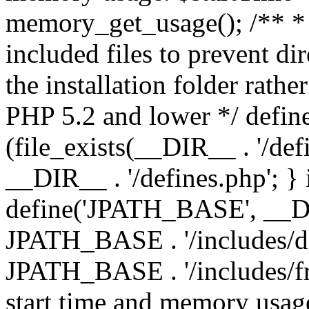
memory_get_usage(); /** * 
included files to prevent dir
the installation folder rathe
PHP 5.2 and lower */ define
(file_exists(__DIR__ . '/def
__DIR__ . '/defines.php'; }
define('JPATH_BASE', __D
JPATH_BASE . '/includes/de
JPATH_BASE . '/includes/fr
start time and memory usag