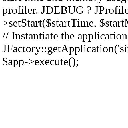
profiler. JDEBUG ? JProfile
>setStart($startTime, $star
// Instantiate the applicatio
JFactory::getApplication('sit
$app->execute();