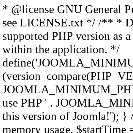
* @license GNU General Pub
see LICENSE.txt */ /** * D
supported PHP version as a 
within the application. */
define('JOOMLA_MINIMUM_
(version_compare(PHP_V
JOOMLA_MINIMUM_PHP, '<')
use PHP ' . JOOMLA_MINIM
this version of Joomla!'); } 
memory usage. $startTime 