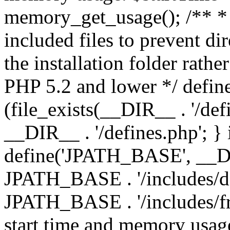
memory_get_usage(); /** * 
included files to prevent dir
the installation folder rathe
PHP 5.2 and lower */ define
(file_exists(__DIR__ . '/def
__DIR__ . '/defines.php'; }
define('JPATH_BASE', __D
JPATH_BASE . '/includes/de
JPATH_BASE . '/includes/fr
start time and memory usag