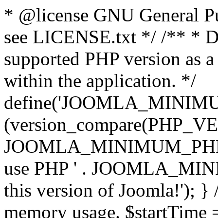
* @license GNU General Pub
see LICENSE.txt */ /** * D
supported PHP version as a 
within the application. */
define('JOOMLA_MINIMUM_
(version_compare(PHP_V
JOOMLA_MINIMUM_PHP, '<')
use PHP ' . JOOMLA_MINIM
this version of Joomla!'); } 
memory usage. $startTime 