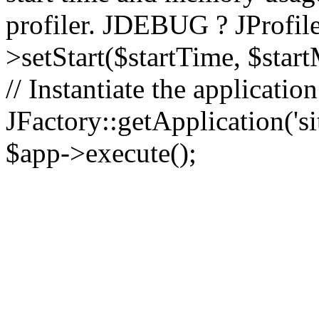
profiler. JDEBUG ? JProfile
>setStart($startTime, $star
// Instantiate the applicatio
JFactory::getApplication('sit
$app->execute();