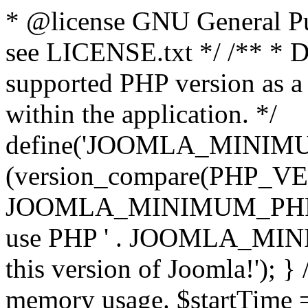
* @license GNU General Pub
see LICENSE.txt */ /** * D
supported PHP version as a 
within the application. */
define('JOOMLA_MINIMUM_
(version_compare(PHP_V
JOOMLA_MINIMUM_PHP, '<')
use PHP ' . JOOMLA_MINIM
this version of Joomla!'); } 
memory usage. $startTime 