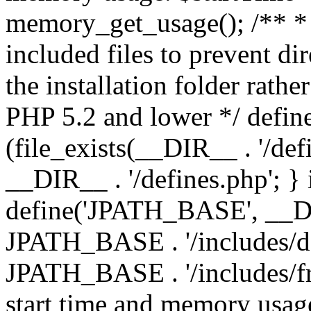
memory_get_usage(); /** * 
included files to prevent dir
the installation folder rathe
PHP 5.2 and lower */ define
(file_exists(__DIR__ . '/def
__DIR__ . '/defines.php'; }
define('JPATH_BASE', __D
JPATH_BASE . '/includes/de
JPATH_BASE . '/includes/fr
start time and memory usag