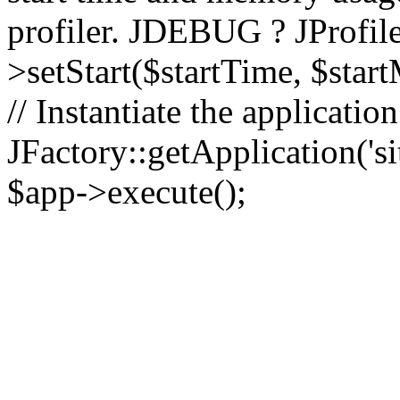
profiler. JDEBUG ? JProfile
>setStart($startTime, $star
// Instantiate the applicatio
JFactory::getApplication('sit
$app->execute();