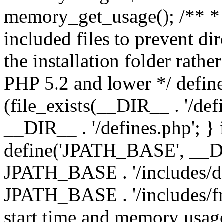
memory_get_usage(); /** * 
included files to prevent dir
the installation folder rathe
PHP 5.2 and lower */ define
(file_exists(__DIR__ . '/def
__DIR__ . '/defines.php'; }
define('JPATH_BASE', __D
JPATH_BASE . '/includes/de
JPATH_BASE . '/includes/fr
start time and memory usag