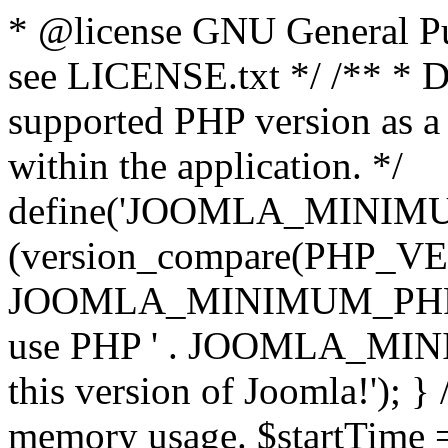
* @license GNU General Pub
see LICENSE.txt */ /** * D
supported PHP version as a 
within the application. */
define('JOOMLA_MINIMUM_
(version_compare(PHP_V
JOOMLA_MINIMUM_PHP, '<')
use PHP ' . JOOMLA_MINIM
this version of Joomla!'); } 
memory usage. $startTime 