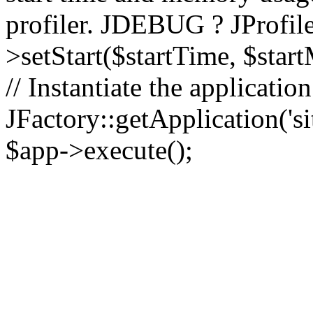
profiler. JDEBUG ? JProfile
>setStart($startTime, $star
// Instantiate the applicatio
JFactory::getApplication('sit
$app->execute();