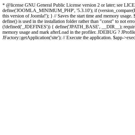
* @license GNU General Public License version 2 or later; see LICENS
define('JOOMLA_MINIMUM_PHP', '5.3.10'); if (version_compar
this version of Joomla!'); } // Saves the start time and memory usage.
define() is used in the installation folder rather than "const" to not e
(!defined('_JDEFINES')) { define('JPATH_BASE', __DIR__); require_
memory usage and mark afterLoad in the profiler. JDEBUG ? JProfiler::g
JFactory::getApplication('site'); // Execute the application. $app->exec