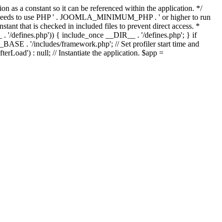
as a constant so it can be referenced within the application. */
ds to use PHP ' . JOOMLA_MINIMUM_PHP . ' or higher to run
ant that is checked in included files to prevent direct access. *
_ . '/defines.php')) { include_once __DIR__ . '/defines.php'; } if
E . '/includes/framework.php'; // Set profiler start time and
Load') : null; // Instantiate the application. $app =