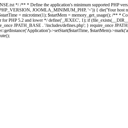
E.txt */ /** * Define the application's minimum supported PHP version 
e(PHP_VERSION, JOOMLA_MINIMUM_PHP, '<')) { die('Your host nee
 $startTime = microtime(1); $startMem = memory_get_usage(); /** * Const
rror for PHP 5.2 and lower */ define('_JEXEC', 1); if (file_exists(__DIR_
once JPATH_BASE . '/includes/defines.php'; } require_once JPATH_BAS
etInstance('Application')->setStart($startTime, $startMem)->mark('after
ute();